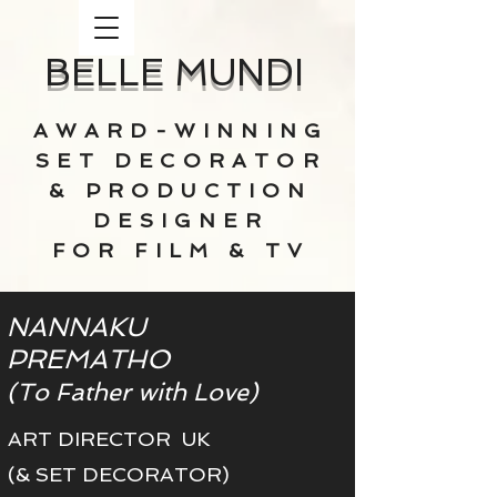
BELLE MUNDI
AWARD-WINNING
SET DECORATOR
& PRODUCTION
DESIGNER
FOR FILM & TV
NANNAKU
PREMATHO
(To Father with Love)
ART DIRECTOR UK
(& SET DECORATOR)