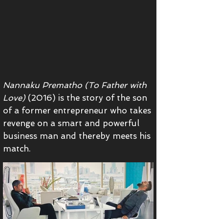
Nannaku Prematho (To Father with
Love)
(2016)
is the story of the son
of a former entrepreneur who takes
revenge on a smart and powerful
business man and thereby meets his
match.