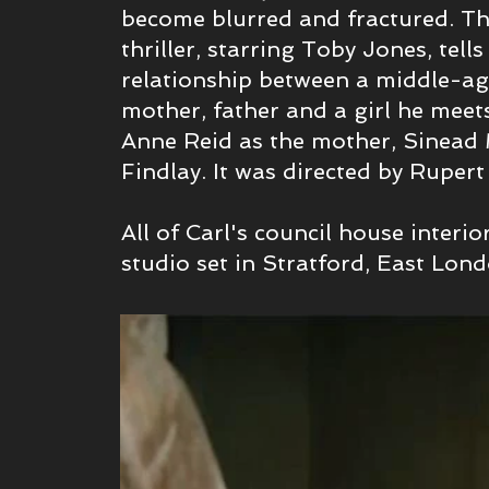
become
blurred and fractured. Th
thriller, starring Toby Jones, tells
relationship between a middle-a
mother, father and a girl he meets
Anne Reid as the mother, Sinea
Findlay. It was directed by Ruper
All of Carl's council house interio
studio set in Stratford, East Lon