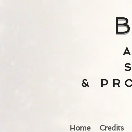
B
& PR
Home
Credits