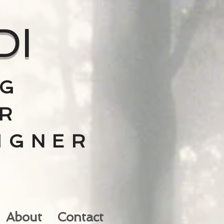
DI
NG
R
IGNER
V
About
Contact