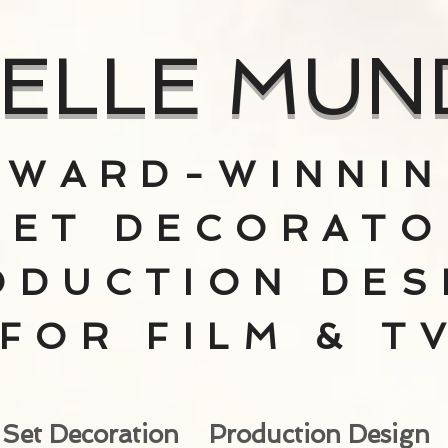
ELLE MUN
AWARD-WINNI
SET DECORATO
ODUCTION DES
FOR FILM & T
Set Decoration
Production Design