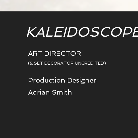
KALEIDOSCOP
ART DIRECTOR
(& SET DECORATOR UNCREDITED)
Production Designer:
Adrian Smith