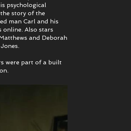
is psychological
 the story of the
ged man Carl and his
 online. Also stars
d Matthews and Deborah
t Jones.
rs were part of a built
don.