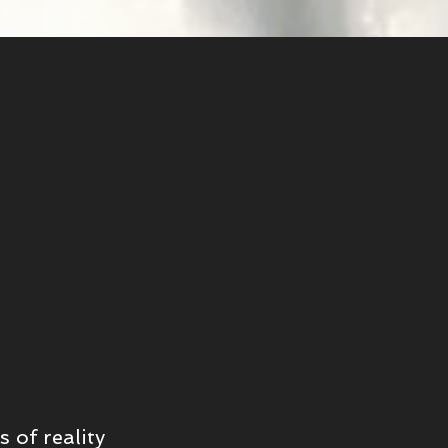
 of reality