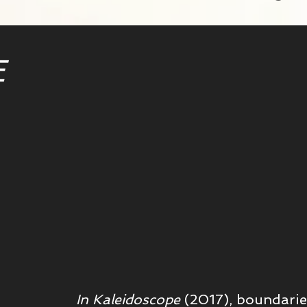
E
In Kaleidoscope
(2017), b
oundaries